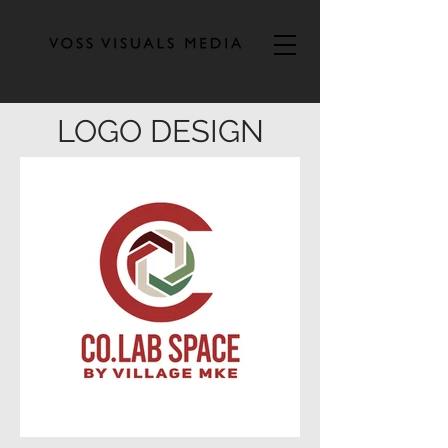
LOGO DESIGN