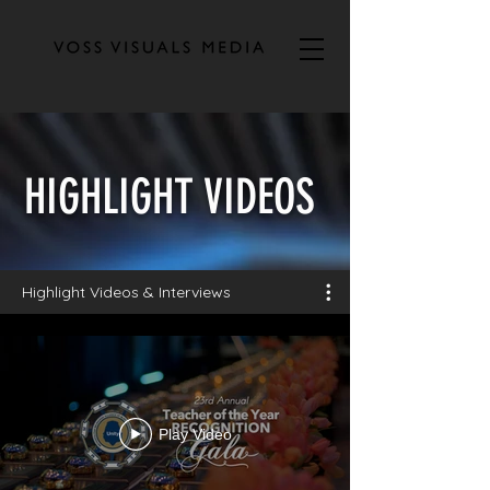
HIGHLIGHT VIDEOS
Highlight Videos & Interviews
Play Video