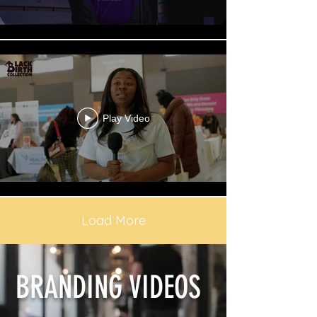
Play Video
Load More
BRANDING VIDEOS