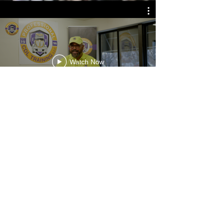
Watch Now
WEDDING FILMS