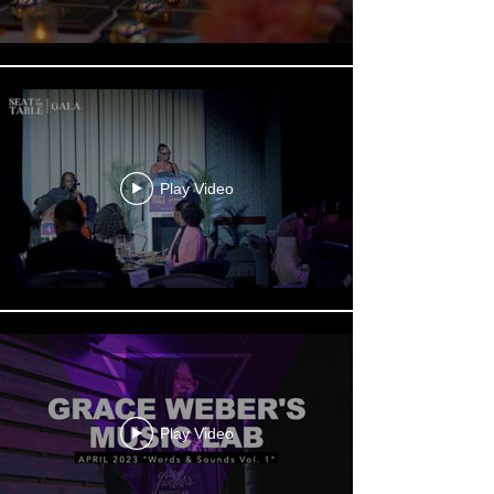
Play Video
Play Video